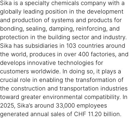
Sika is a specialty chemicals company with a
globally leading position in the development
and production of systems and products for
bonding, sealing, damping, reinforcing, and
protection in the building sector and industry.
Sika has subsidiaries in 103 countries around
the world, produces in over 400 factories, and
develops innovative technologies for
customers worldwide. In doing so, it plays a
crucial role in enabling the transformation of
the construction and transportation industries
toward greater environmental compatibility. In
2025, Sika’s around 33,000 employees
generated annual sales of CHF 11.20 billion.