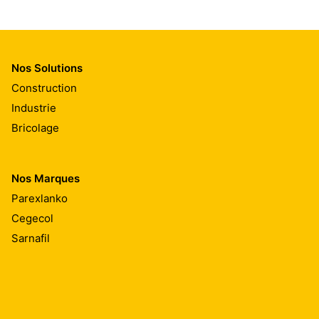
Nos Solutions
Construction
Industrie
Bricolage
Nos Marques
Parexlanko
Cegecol
Sarnafil