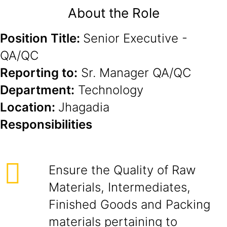
About the Role
Position Title:
Senior Executive -
QA/QC
Reporting to:
Sr. Manager QA/QC
Department:
Technology
Location:
Jhagadia
Responsibilities
Ensure the Quality of Raw
Materials, Intermediates,
Finished Goods and Packing
materials pertaining to