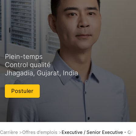
Plein-temps
Control qualité
Jhagadia, Gujarat, India
Postuler
Carrière
Offres d'emplois
Executive / Senior Executive - QA