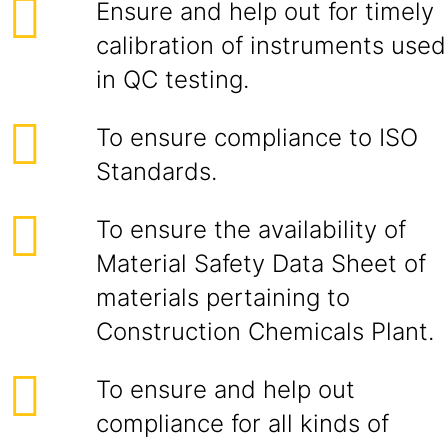
Ensure and help out for timely
calibration of instruments used
in QC testing.
To ensure compliance to ISO
Standards.
To ensure the availability of
Material Safety Data Sheet of
materials pertaining to
Construction Chemicals Plant.
To ensure and help out
compliance for all kinds of