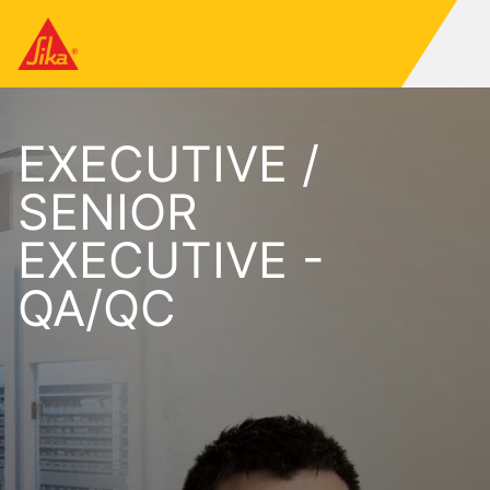
EXECUTIVE /
SENIOR
EXECUTIVE -
QA/QC