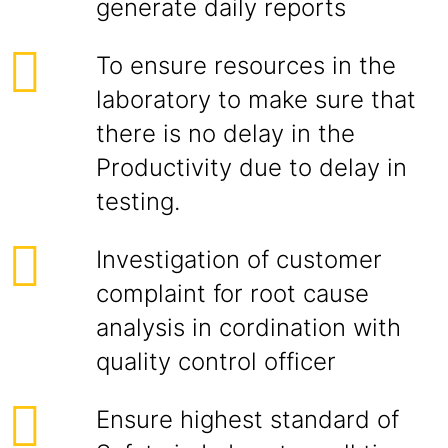
generate daily reports
To ensure resources in the
laboratory to make sure that
there is no delay in the
Productivity due to delay in
testing.
Investigation of customer
complaint for root cause
analysis in cordination with
quality control officer
Ensure highest standard of