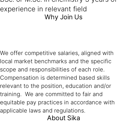
experience in relevant field
Why Join Us
We offer competitive salaries, aligned with
local market benchmarks and the specific
scope and responsibilities of each role.
Compensation is determined based skills
relevant to the position, education and/or
training. We are committed to fair and
equitable pay practices in accordance with
applicable laws and regulations.
About Sika