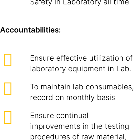
Safety in Laboratory all time
Accountabilities:
Ensure effective utilization of
laboratory equipment in Lab.
To maintain lab consumables,
record on monthly basis
Ensure continual
improvements in the testing
procedures of raw material,