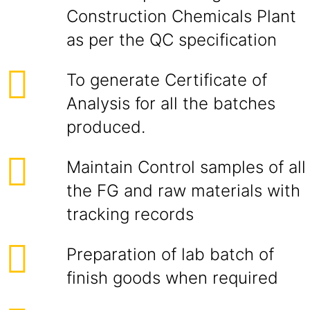
Construction Chemicals Plant
as per the QC specification
To generate Certificate of
Analysis for all the batches
produced.
Maintain Control samples of all
the FG and raw materials with
tracking records
Preparation of lab batch of
finish goods when required