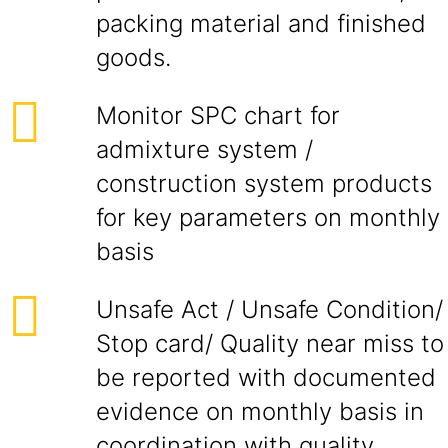
packing material and finished
goods.
Monitor SPC chart for
admixture system /
construction system products
for key parameters on monthly
basis
Unsafe Act / Unsafe Condition/
Stop card/ Quality near miss to
be reported with documented
evidence on monthly basis in
coordination with quality