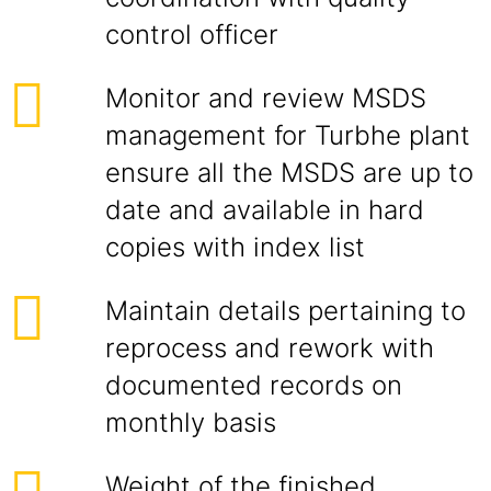
control officer
Monitor and review MSDS
management for Turbhe plant
ensure all the MSDS are up to
date and available in hard
copies with index list
Maintain details pertaining to
reprocess and rework with
documented records on
monthly basis
Weight of the finished