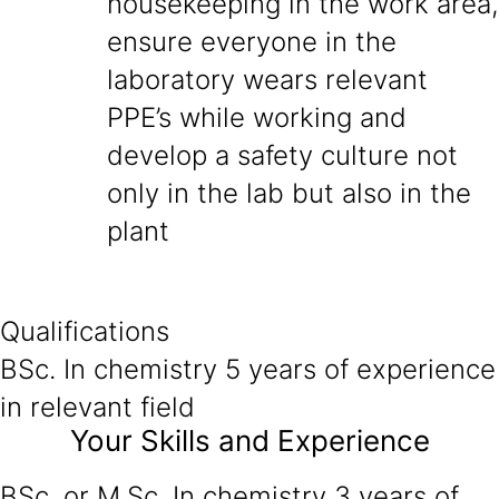
housekeeping in the work area,
ensure everyone in the
laboratory wears relevant
PPE’s while working and
develop a safety culture not
only in the lab but also in the
plant
Qualifications
BSc. In chemistry 5 years of experience
in relevant field
Your Skills and Experience
BSc. or M.Sc. In chemistry 3 years of