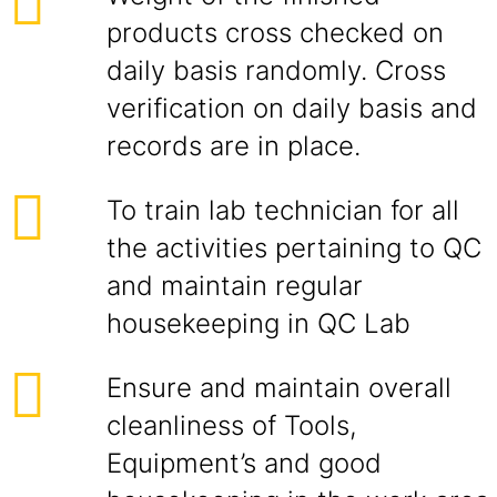
products cross checked on
daily basis randomly. Cross
verification on daily basis and
records are in place.
To train lab technician for all
the activities pertaining to QC
and maintain regular
housekeeping in QC Lab
Ensure and maintain overall
cleanliness of Tools,
Equipment’s and good