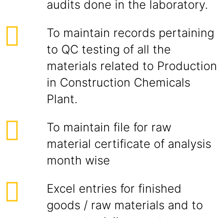
audits done in the laboratory.
To maintain records pertaining
to QC testing of all the
materials related to Production
in Construction Chemicals
Plant.
To maintain file for raw
material certificate of analysis
month wise
Excel entries for finished
goods / raw materials and to