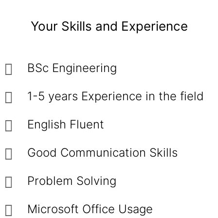
Your Skills and Experience
BSc Engineering
1-5 years Experience in the field
English Fluent
Good Communication Skills
Problem Solving
Microsoft Office Usage