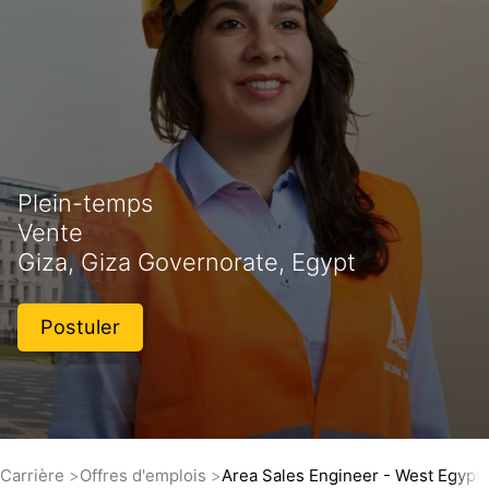
Plein-temps
Vente
Giza, Giza Governorate, Egypt
Postuler
Carrière
Offres d'emplois
Area Sales Engineer - West Egypt