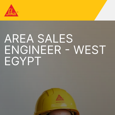
AREA SALES
ENGINEER - WEST
EGYPT