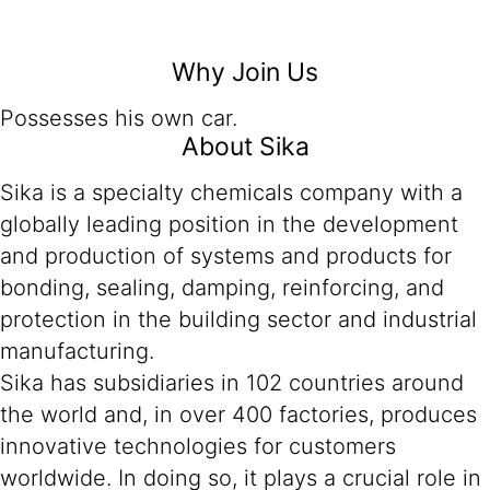
Why Join Us
Possesses his own car.
About Sika
Sika is a specialty chemicals company with a
globally leading position in the development
and production of systems and products for
bonding, sealing, damping, reinforcing, and
protection in the building sector and industrial
manufacturing.
Sika has subsidiaries in 102 countries around
the world and, in over 400 factories, produces
innovative technologies for customers
worldwide. In doing so, it plays a crucial role in