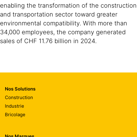
enabling the transformation of the construction
and transportation sector toward greater
environmental compatibility. With more than
34,000 employees, the company generated
sales of CHF 11.76 billion in 2024.
Nos Solutions
Construction
Industrie
Bricolage
Nos Marques