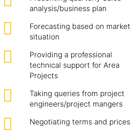
analysis/business plan
Forecasting based on market
situation
Providing a professional
technical support for Area
Projects
Taking queries from project
engineers/project mangers
Negotiating terms and prices