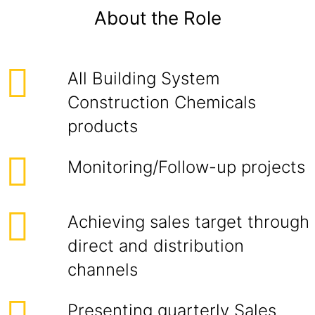
About the Role
All Building System
Construction Chemicals
products
Monitoring/Follow-up projects
Achieving sales target through
direct and distribution
channels
Presenting quarterly Sales